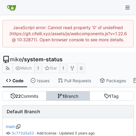
JavaScript error: Cannot read property '0' of undefined
(https://git.cifelli.xyz/assets/js/webcomponents.js?v=1.22.6
@ 10:32871). Open browser console to see more details.
mike
/
system-status
1
1
0
Watch
Star
Code
Issues
Pull Requests
Packages
22
Commits
1
Branch
1
Tag
Default Branch
main
3c773d3a53
 · 
Add license
 · Updated 