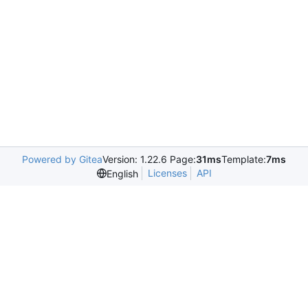
Powered by Gitea
Version: 1.22.6 Page:
31ms
Template:
7ms
Licenses
API
English