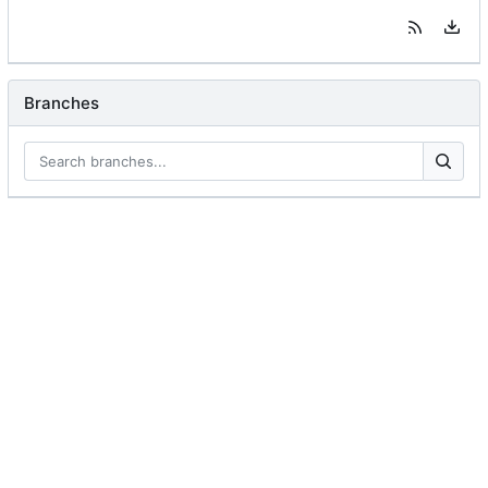
Branches