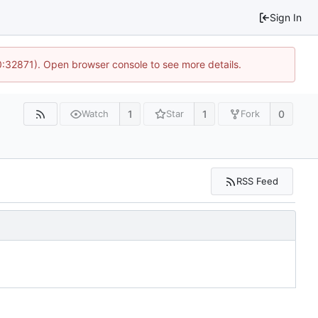
Sign In
10:32871). Open browser console to see more details.
1
1
0
Watch
Star
Fork
RSS Feed