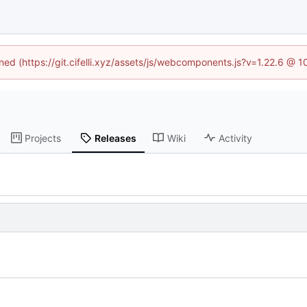
ined (https://git.cifelli.xyz/assets/js/webcomponents.js?v=1.22.6 @ 
Projects
Releases
Wiki
Activity