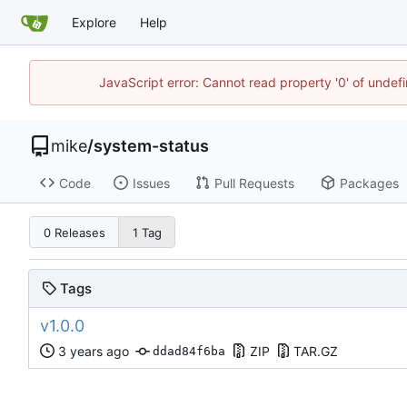
Explore
Help
JavaScript error: Cannot read property '0' of undef
mike
/
system-status
Code
Issues
Pull Requests
Packages
0 Releases
1 Tag
Tags
v1.0.0
ZIP
TAR.GZ
ddad84f6ba