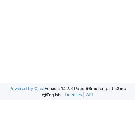
Powered by Gitea
Version: 1.22.6 Page:
56ms
Template:
2ms
Licenses
API
English