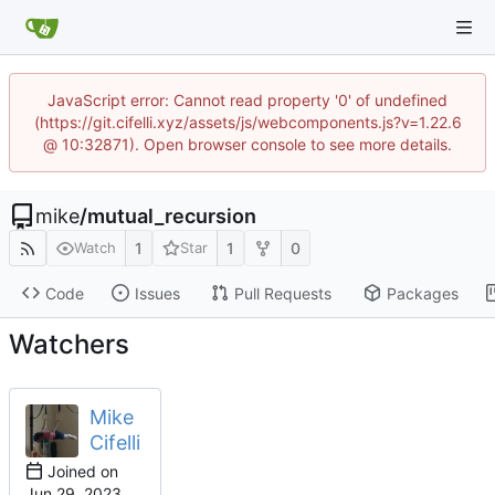
JavaScript error: Cannot read property '0' of undefined
(https://git.cifelli.xyz/assets/js/webcomponents.js?v=1.22.6
@ 10:32871). Open browser console to see more details.
mike
/
mutual_recursion
1
1
0
Watch
Star
Code
Issues
Pull Requests
Packages
Watchers
Mike
Cifelli
Joined on