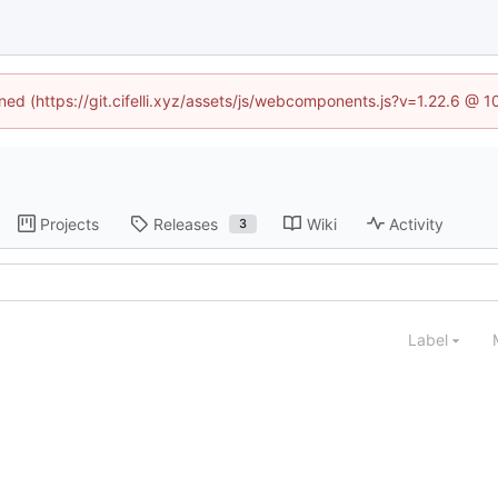
ined (https://git.cifelli.xyz/assets/js/webcomponents.js?v=1.22.6 @ 
Projects
Releases
Wiki
Activity
3
Label