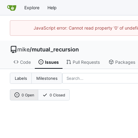
Explore
Help
JavaScript error: Cannot read property '0' of undef
mike
/
mutual_recursion
Code
Issues
Pull Requests
Packages
Labels
Milestones
0 Open
0 Closed