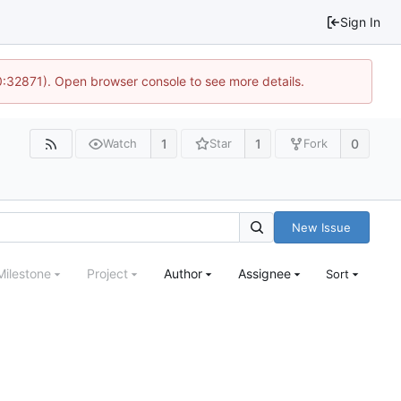
Sign In
10:32871). Open browser console to see more details.
1
1
0
Watch
Star
Fork
New Issue
Milestone
Project
Author
Assignee
Sort