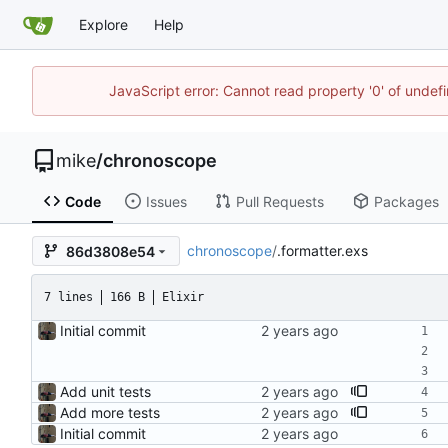
Explore
Help
JavaScript error: Cannot read property '0' of undef
mike
/
chronoscope
Code
Issues
Pull Requests
Packages
chronoscope
/
.formatter.exs
86d3808e54
7 lines
166 B
Elixir
Initial commit
Add unit tests
Add more tests
Initial commit