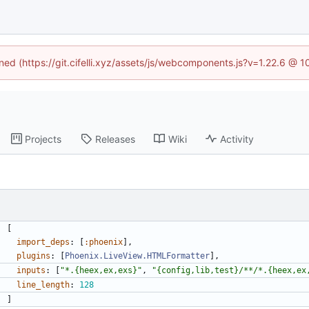
ined (https://git.cifelli.xyz/assets/js/webcomponents.js?v=1.22.6 @ 
Projects
Releases
Wiki
Activity
[
import_deps
:
[
:phoenix
]
,
plugins
:
[
Phoenix.LiveView.HTMLFormatter
]
,
inputs
:
[
"
*.{heex,ex,exs}
"
,
"
{config,lib,test}/**/*.{heex,ex
line_length
:
128
]