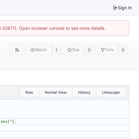
Sign In
10:32871). Open browser console to see more details.
1
0
0
Watch
Star
Fork
Raw
Normal View
History
Unescape
,exs}
"
]
,