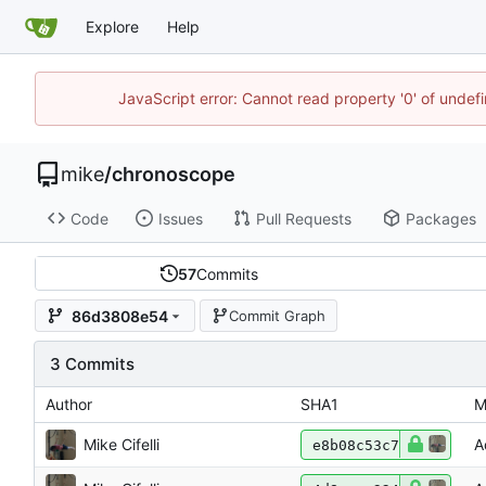
Explore
Help
JavaScript error: Cannot read property '0' of undef
mike
/
chronoscope
Code
Issues
Pull Requests
Packages
57
Commits
86d3808e54
Commit Graph
3 Commits
Author
SHA1
M
Mike Cifelli
A
e8b08c53c7