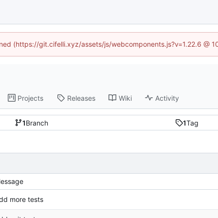
ined (https://git.cifelli.xyz/assets/js/webcomponents.js?v=1.22.6 @ 
Projects
Releases
Wiki
Activity
1
Branch
1
Tag
essage
dd more tests