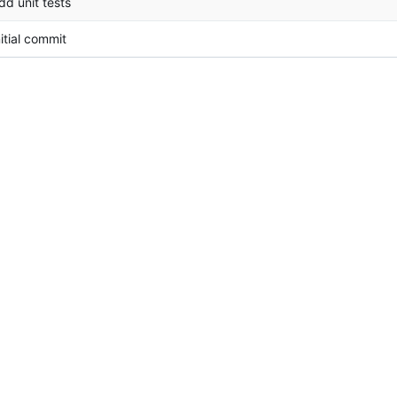
dd unit tests
nitial commit