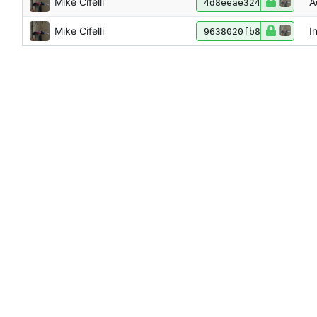
Mike Cifelli
A
4d8eeae324
Mike Cifelli
I
9638020fb8