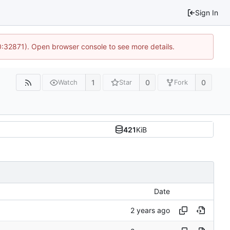
Sign In
10:32871). Open browser console to see more details.
1
0
0
Watch
Star
Fork
421
KiB
Date