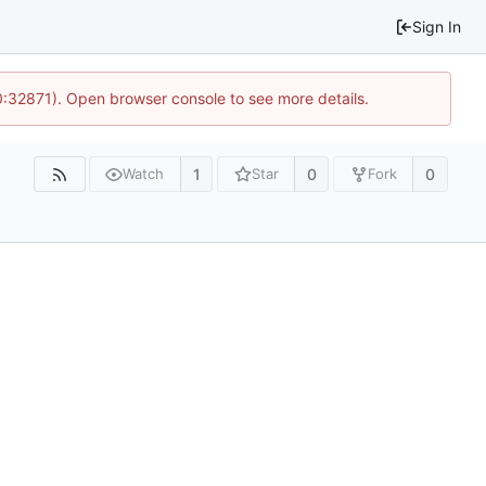
Sign In
10:32871). Open browser console to see more details.
1
0
0
Watch
Star
Fork