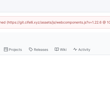
ined (https://git.cifelli.xyz/assets/js/webcomponents.js?v=1.22.6 @ 
Projects
Releases
Wiki
Activity