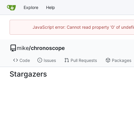
Explore
Help
JavaScript error: Cannot read property '0' of undef
mike
/
chronoscope
Code
Issues
Pull Requests
Packages
Stargazers