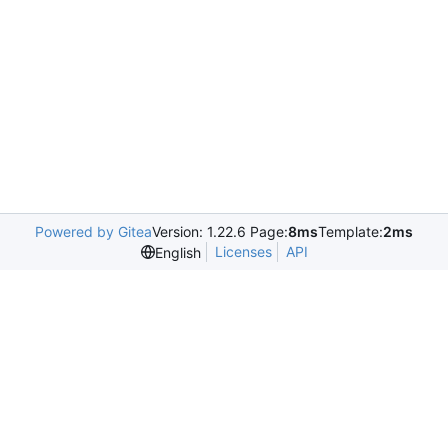
Powered by Gitea
Version: 1.22.6 Page:
8ms
Template:
2ms
Licenses
API
English