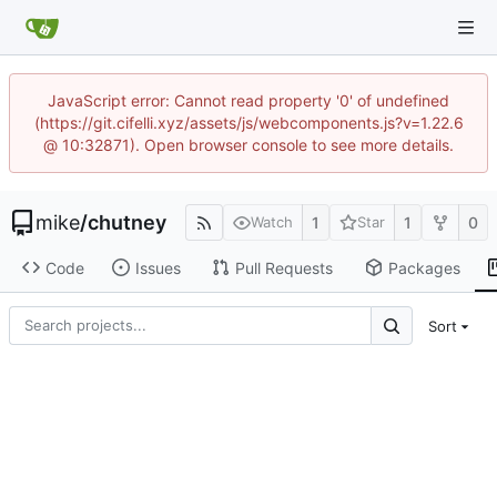
JavaScript error: Cannot read property '0' of undefined
(https://git.cifelli.xyz/assets/js/webcomponents.js?v=1.22.6
@ 10:32871). Open browser console to see more details.
mike
/
chutney
1
1
0
Watch
Star
Code
Issues
Pull Requests
Packages
Sort