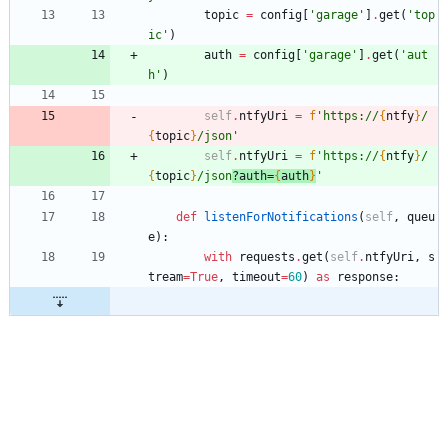
topic
=
config
[
'
garage
'
]
.
get
(
'
top
ic
'
)
auth
=
config
[
'
garage
'
]
.
get
(
'
aut
h
'
)
self
.
ntfyUri
=
f
'
https://
{
ntfy
}
/
{
topic
}
/json
'
self
.
ntfyUri
=
f
'
https://
{
ntfy
}
/
{
topic
}
/json
?auth=
{
auth
}
'
def
listenForNotifications
(
self
,
queu
e
)
:
with
requests
.
get
(
self
.
ntfyUri
,
s
tream
=
True
,
timeout
=
60
)
as
response
: