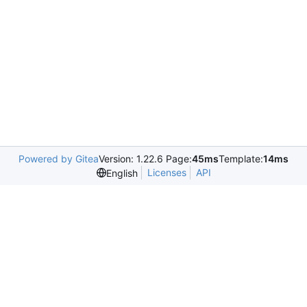
Powered by Gitea
Version: 1.22.6 Page:
45ms
Template:
14ms
Licenses
API
English