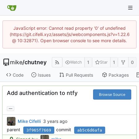
JavaScript error: Cannot read property '0' of undefined
(https://git.cifelli.xyz/assets/js/webcomponents.js?v=1.22.6
@ 10:32871). Open browser console to see more details.
mike
/
chutney
1
1
0
Watch
Star
Code
Issues
Pull Requests
Packages
Add authentication to ntfy
Browse Source
...
Mike Cifelli
parent
commit
3f965f7669
ab5c6d6afa