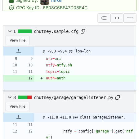
Signed by:
mike
GPG Key ID:
6B08C6BE47D08E4C
1
chutney.sample.cfg
View File
@ -9,3 +9,4 @@ lon=lon
uri
=
uri
ntfy
=
ntfy.sh
topic
=
topic
auth
=
auth
3
chutney/garage/garagelistener.py
View File
@ -11,8 +11,9 @@ class GarageListener:
ntfy
=
config
[
'
garage
'
]
.
get
(
'
ntf
y
'
)