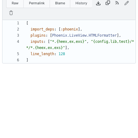
Raw
Permalink
Blame
History
[
import_deps
:
[
:phoenix
]
,
plugins
:
[
Phoenix.LiveView.HTMLFormatter
]
,
inputs
:
[
"
*.{heex,ex,exs}
"
,
"
{config,lib,test}/*
*/*.{heex,ex,exs}
"
]
,
line_length
:
128
]