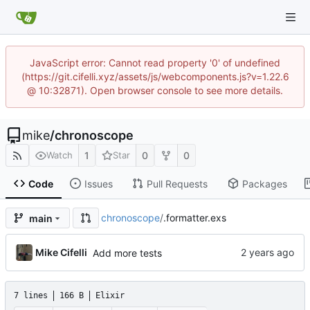
JavaScript error: Cannot read property '0' of undefined
(https://git.cifelli.xyz/assets/js/webcomponents.js?v=1.22.6
@ 10:32871). Open browser console to see more details.
mike
/
chronoscope
1
0
0
Watch
Star
Code
Issues
Pull Requests
Packages
chronoscope
/
.formatter.exs
main
Mike Cifelli
Add more tests
7 lines
166 B
Elixir