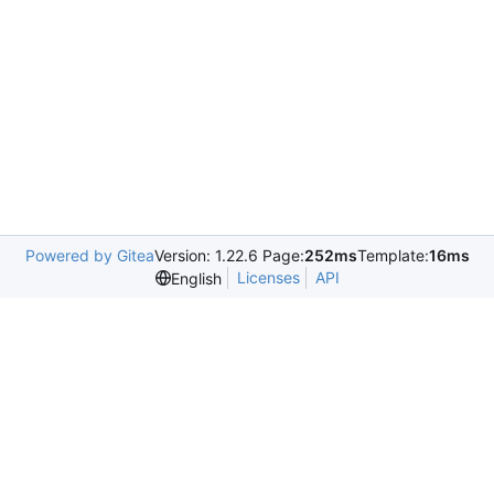
Powered by Gitea
Version: 1.22.6 Page:
252ms
Template:
16ms
Licenses
API
English