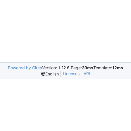
Powered by Gitea
Version: 1.22.6 Page:
39ms
Template:
12ms
Licenses
API
English