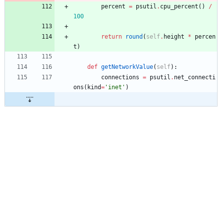
percent
=
psutil
.
cpu_percent
(
)
/
100
return
round
(
self
.
height
*
percen
t
)
def
getNetworkValue
(
self
)
:
connections
=
psutil
.
net_connecti
ons
(
kind
=
'
inet
'
)