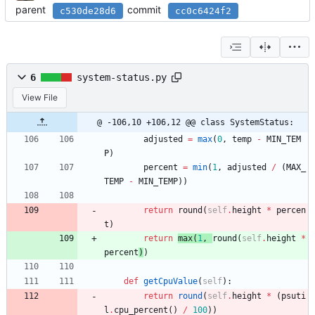
parent
commit
c530de28d6
cc0c6424f2
6
system-status.py
View File
@ -106,10 +106,12 @@ class SystemStatus:
adjusted
=
max
(
0
,
temp
-
MIN_TEM
P
)
percent
=
min
(
1
,
adjusted
/
(
MAX_
TEMP
-
MIN_TEMP
)
)
return
round
(
self
.
height
*
percen
t
)
return
max
(
1
,
round
(
self
.
height
*
percent
)
)
def
getCpuValue
(
self
)
:
return
round
(
self
.
height
*
(
psuti
l
.
cpu_percent
(
)
/
100
)
)