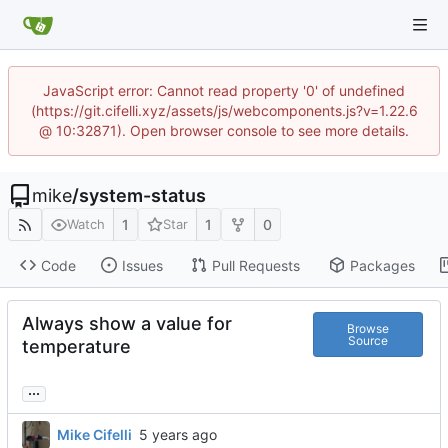
JavaScript error: Cannot read property '0' of undefined
(https://git.cifelli.xyz/assets/js/webcomponents.js?v=1.22.6
@ 10:32871). Open browser console to see more details.
mike
/
system-status
1
1
0
Watch
Star
Code
Issues
Pull Requests
Packages
Always show a value for
Browse
Source
temperature
...
Mike Cifelli