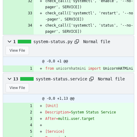
check_call(['systemctl', 'enable', '--no-
pager', SERVICE])
check_call(['systemctl', 'restart', '--no
-pager', SERVICE])
check_call(['systemctl', 'status', '--no-
pager', SERVICE])
Normal file
1
system-status.py
View File
@ -0,0 +1 @@
from
unicornhatmini
import
UnicornHATMini
Normal file
13
system-status.service
View File
@ -0,0 +1,13 @@
[Unit]
Description
=
System Status Service
After
=
multi.user.target
[Service]