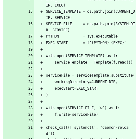
IR, EXEC)
SERVICE_TEMPLATE = os.path.join(CURRENT_D
IR, SERVICE)
SERVICE_FILE     = os.path.join(SYSTEM_DI
R, SERVICE)
PYTHON           = sys.executable
EXEC_START       = f'{PYTHON} {EXEC}'
with open(SERVICE_TEMPLATE) as f:
    serviceTemplate = Template(f.read())
serviceFile = serviceTemplate.substitute(
    workingDirectory=CURRENT_DIR,
    execStart=EXEC_START
)
with open(SERVICE_FILE, 'w') as f:
    f.write(serviceFile)
check_call(['systemctl', 'daemon-reloa
d'])