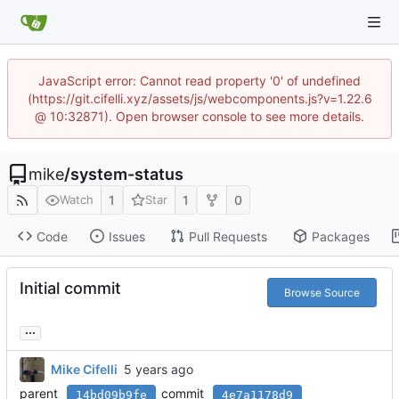
JavaScript error: Cannot read property '0' of undefined
(https://git.cifelli.xyz/assets/js/webcomponents.js?v=1.22.6
@ 10:32871). Open browser console to see more details.
mike
/
system-status
1
1
0
Watch
Star
Code
Issues
Pull Requests
Packages
Initial commit
Browse Source
...
Mike Cifelli
parent
commit
14bd09b9fe
4e7a1178d9