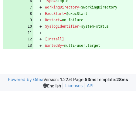
Type
=
simple
WorkingDirectory
=
$workingDirectory
ExecStart
=
$execStart
Restart
=
on-failure
SyslogIdentifier
=
system-status
[Install]
WantedBy
=
multi-user.target
Powered by Gitea
Version: 1.22.6 Page:
53ms
Template:
28ms
Licenses
API
English