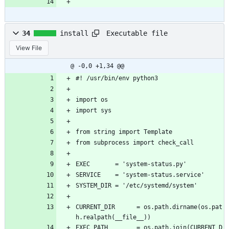
```
Executable file
34
install
View File
@ -0,0 +1,34 @@
#! /usr/bin/env python3
import os
import sys
from string import Template
from subprocess import check_call
EXEC       = 'system-status.py'
SERVICE    = 'system-status.service'
SYSTEM_DIR = '/etc/systemd/system'
CURRENT_DIR      = os.path.dirname(os.pat
h.realpath(__file__))
EXEC_PATH        = os.path.join(CURRENT_D