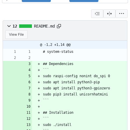
12
README.md
View File
@ -1,2 +1,14 @@
# system-status
## Dependencies
```
sudo raspi-config nonint do_spi 0
sudo apt install python3-pip
sudo apt install python3-gpiozero
sudo pip3 install unicornhatmini
```
## Installation
```
sudo ./install