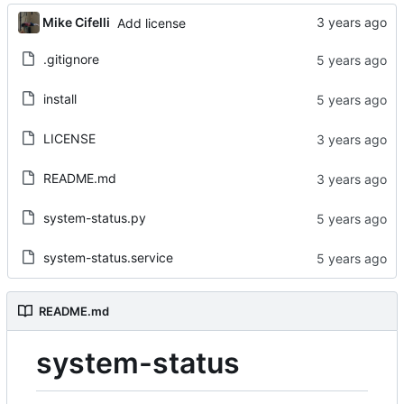
Mike Cifelli
Add license
.gitignore
install
LICENSE
README.md
system-status.py
system-status.service
README.md
system-status