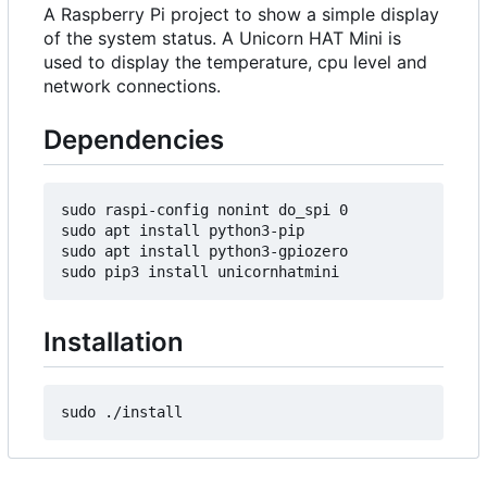
A Raspberry Pi project to show a simple display
of the system status. A Unicorn HAT Mini is
used to display the temperature, cpu level and
network connections.
Dependencies
sudo raspi-config nonint do_spi 0

sudo apt install python3-pip

sudo apt install python3-gpiozero

Installation