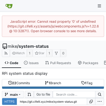
JavaScript error: Cannot read property '0' of undefined
(https://git.cifelli.xyz/assets/js/webcomponents.js?v=1.22.6
@ 10:32871). Open browser console to see more details.
mike
/
system-status
1
1
0
Watch
Star
Code
Issues
Pull Requests
Packages
RPi system status display
22
Commits
1
Branch
1
Tag
Go to file
main
HTTPS