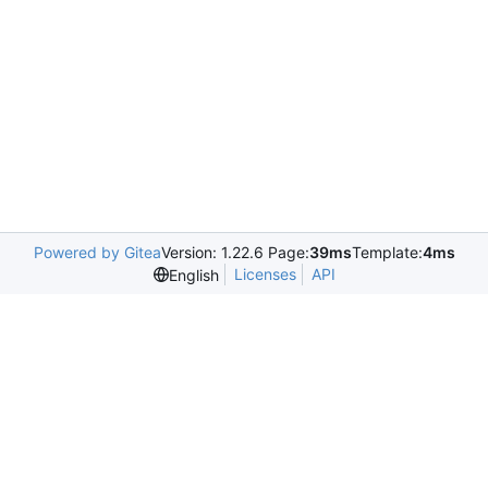
Powered by Gitea
Version: 1.22.6 Page:
39ms
Template:
4ms
Licenses
API
English