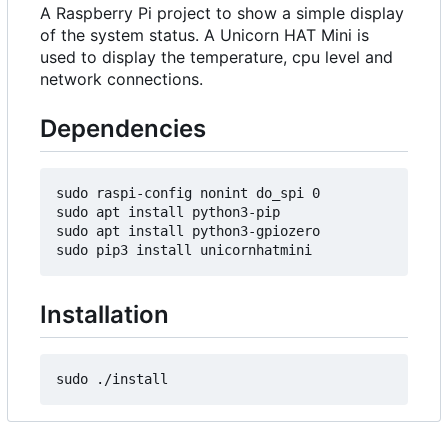
A Raspberry Pi project to show a simple display
of the system status. A Unicorn HAT Mini is
used to display the temperature, cpu level and
network connections.
Dependencies
sudo raspi-config nonint do_spi 0

sudo apt install python3-pip

sudo apt install python3-gpiozero

Installation