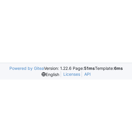
Powered by Gitea
Version: 1.22.6 Page:
51ms
Template:
6ms
Licenses
API
English