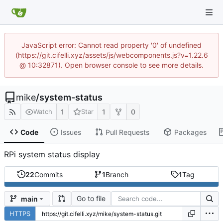
JavaScript error: Cannot read property '0' of undefined
(https://git.cifelli.xyz/assets/js/webcomponents.js?v=1.22.6
@ 10:32871). Open browser console to see more details.
mike
/
system-status
1
1
0
Watch
Star
Code
Issues
Pull Requests
Packages
RPi system status display
22
Commits
1
Branch
1
Tag
Go to file
main
HTTPS