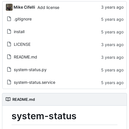
Mike Cifelli
Add license
.gitignore
install
LICENSE
README.md
system-status.py
system-status.service
README.md
system-status