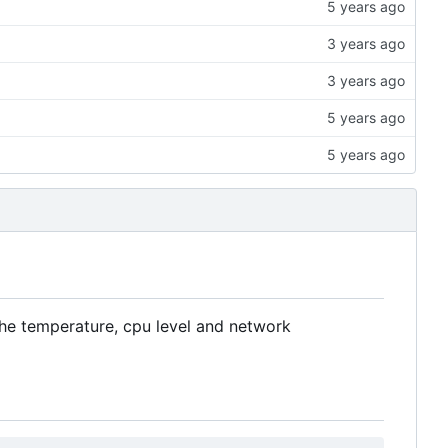
the temperature, cpu level and network