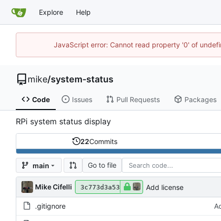
Explore
Help
JavaScript error: Cannot read property '0' of undef
mike
/
system-status
Code
Issues
Pull Requests
Packages
RPi system status display
22
Commits
Go to file
main
Mike Cifelli
Add license
3c773d3a53
.gitignore
Ad