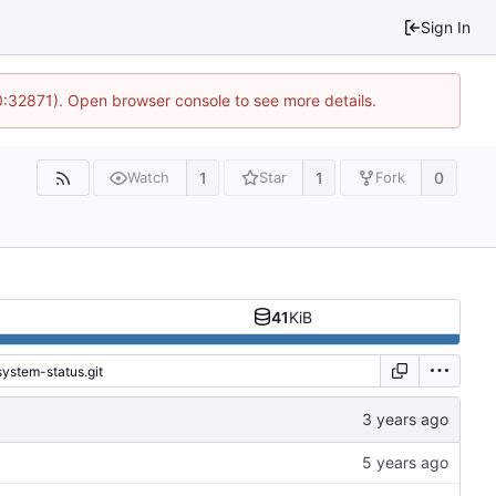
Sign In
10:32871). Open browser console to see more details.
1
1
0
Watch
Star
Fork
41
KiB