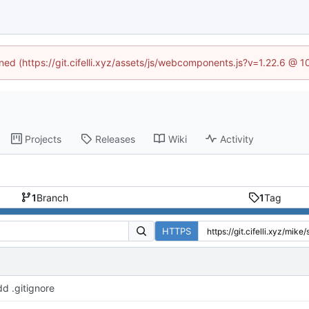
ined (https://git.cifelli.xyz/assets/js/webcomponents.js?v=1.22.6 @ 
Projects
Releases
Wiki
Activity
1
Branch
1
Tag
HTTPS
d .gitignore