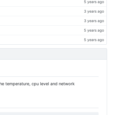
the temperature, cpu level and network