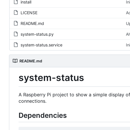
install
In
LICENSE
Ad
README.md
U
system-status.py
Al
system-status.service
In
README.md
system-status
A Raspberry Pi project to show a simple display o
connections.
Dependencies