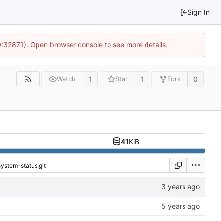
Sign In
10:32871). Open browser console to see more details.
1
1
0
Watch
Star
Fork
41
KiB