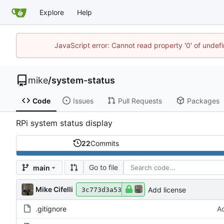
Explore
Help
JavaScript error: Cannot read property '0' of undef
mike
/
system-status
Code
Issues
Pull Requests
Packages
RPi system status display
22
Commits
Go to file
main
Mike Cifelli
Add license
3c773d3a53
.gitignore
Ad