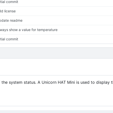
itial commit
d license
pdate readme
ways show a value for temperature
itial commit
f the system status. A Unicorn HAT Mini is used to display 