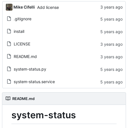
Mike Cifelli
Add license
.gitignore
install
LICENSE
README.md
system-status.py
system-status.service
README.md
system-status