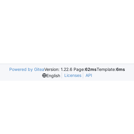
Powered by Gitea
Version: 1.22.6 Page:
62ms
Template:
6ms
Licenses
API
English