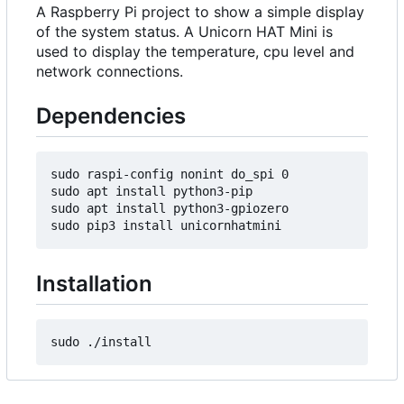
A Raspberry Pi project to show a simple display
of the system status. A Unicorn HAT Mini is
used to display the temperature, cpu level and
network connections.
Dependencies
sudo raspi-config nonint do_spi 0

sudo apt install python3-pip

sudo apt install python3-gpiozero

Installation