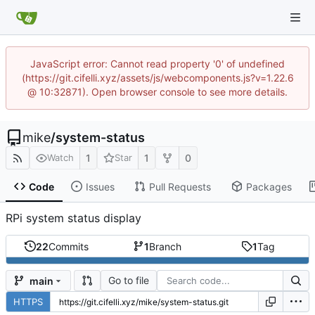
JavaScript error: Cannot read property '0' of undefined
(https://git.cifelli.xyz/assets/js/webcomponents.js?v=1.22.6
@ 10:32871). Open browser console to see more details.
mike
/
system-status
1
1
0
Watch
Star
Code
Issues
Pull Requests
Packages
RPi system status display
22
Commits
1
Branch
1
Tag
Go to file
main
HTTPS