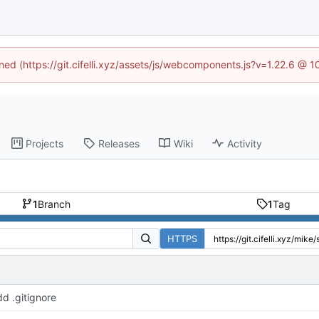
ined (https://git.cifelli.xyz/assets/js/webcomponents.js?v=1.22.6 @ 
Projects
Releases
Wiki
Activity
1
Branch
1
Tag
HTTPS
d .gitignore