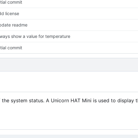
itial commit
d license
pdate readme
ways show a value for temperature
itial commit
f the system status. A Unicorn HAT Mini is used to display 