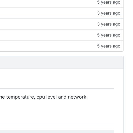
the temperature, cpu level and network