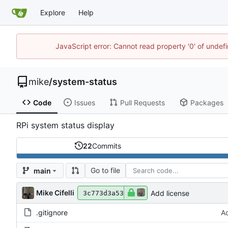
Explore
Help
JavaScript error: Cannot read property '0' of undef
mike
/
system-status
Code
Issues
Pull Requests
Packages
RPi system status display
22
Commits
Go to file
main
Mike Cifelli
Add license
3c773d3a53
.gitignore
Ad