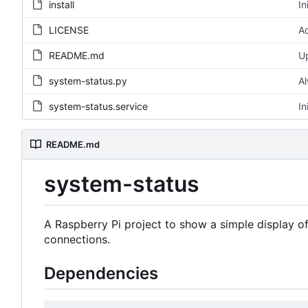
install
In
LICENSE
Ad
README.md
U
system-status.py
Al
system-status.service
In
README.md
system-status
A Raspberry Pi project to show a simple display o
connections.
Dependencies