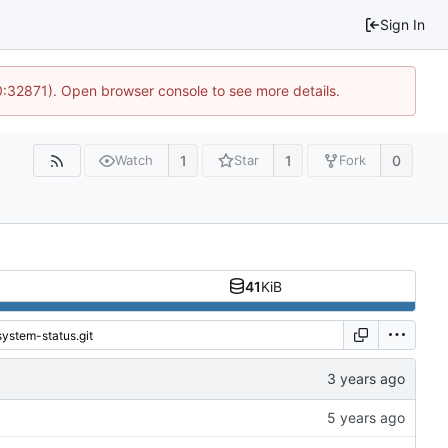
Sign In
10:32871). Open browser console to see more details.
1
1
0
Watch
Star
Fork
41
KiB